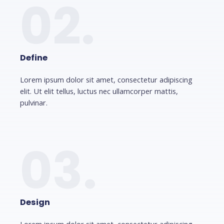
02.
Define
Lorem ipsum dolor sit amet, consectetur adipiscing
elit. Ut elit tellus, luctus nec ullamcorper mattis,
pulvinar.
03.
Design