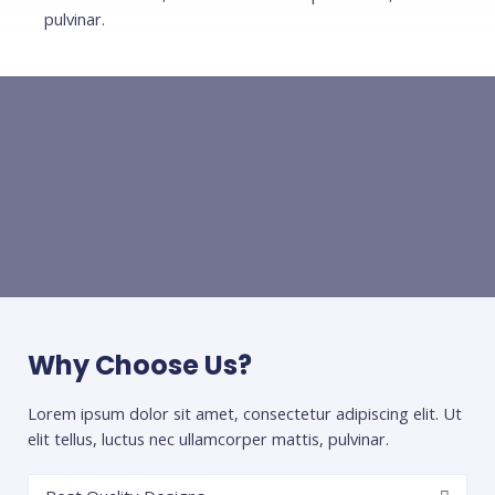
pulvinar.
Why Choose Us?
Lorem ipsum dolor sit amet, consectetur adipiscing elit. Ut
elit tellus, luctus nec ullamcorper mattis, pulvinar.