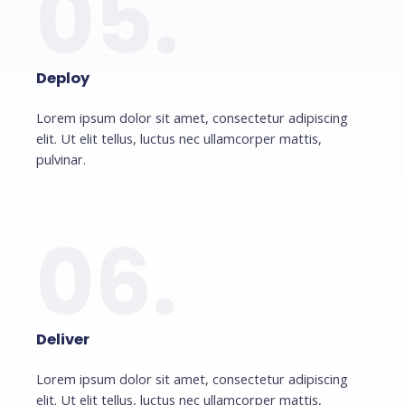
05.
Deploy
Lorem ipsum dolor sit amet, consectetur adipiscing
elit. Ut elit tellus, luctus nec ullamcorper mattis,
pulvinar.
06.
Deliver
Lorem ipsum dolor sit amet, consectetur adipiscing
elit. Ut elit tellus, luctus nec ullamcorper mattis,