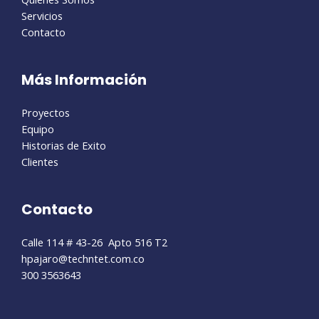
Servicios
Contacto
Más Información
Proyectos
Equipo
Historias de Exito
Clientes
Contacto
Calle 114 # 43-26 Apto 516 T2
hpajaro@techntet.com.co
300 3563643