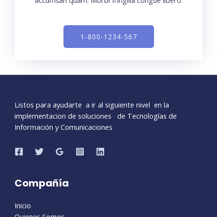
accumsan quam. Morbi fringilla congue libero.
1-800-1234-567
Listos para ayudarte a ir al siguiente nivel en la
implementacion de soluciones de Tecnologías de
Información y Comunicaciones
Compañía
Inicio
Quienes Somos