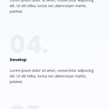
Lorem ipsum dolor sit amet, consectetur adipiscing
elit. Ut elit tellus, luctus nec ullamcorper mattis,
pulvinar.
04.
Develop
Lorem ipsum dolor sit amet, consectetur adipiscing
elit. Ut elit tellus, luctus nec ullamcorper mattis,
pulvinar.