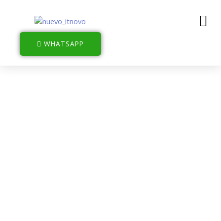
WHATSAPP