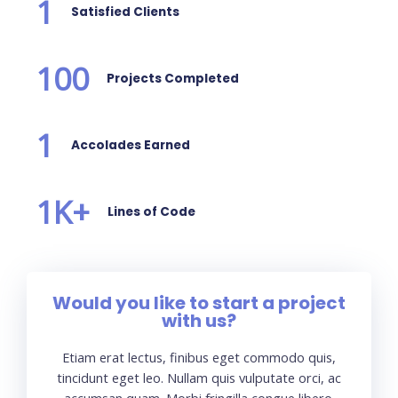
1
Satisfied Clients
100
Projects Completed
1
Accolades Earned
1
K+
Lines of Code
Would you like to start a project
with us?
Etiam erat lectus, finibus eget commodo quis,
tincidunt eget leo. Nullam quis vulputate orci, ac