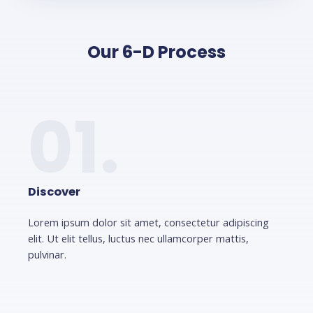
Our 6-D Process
01.
Discover
Lorem ipsum dolor sit amet, consectetur adipiscing
elit. Ut elit tellus, luctus nec ullamcorper mattis,
pulvinar.