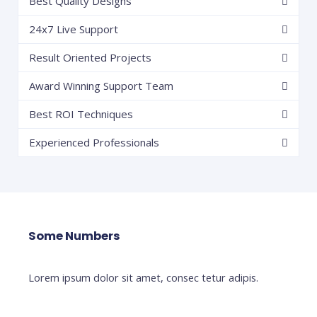
Best Quality Designs
24x7 Live Support
Result Oriented Projects
Award Winning Support Team
Best ROI Techniques
Experienced Professionals
Some Numbers
Lorem ipsum dolor sit amet, consec tetur adipis.