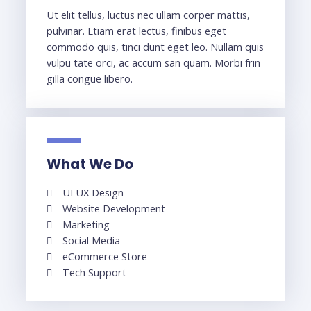
Ut elit tellus, luctus nec ullam corper mattis,
pulvinar. Etiam erat lectus, finibus eget
commodo quis, tinci dunt eget leo. Nullam quis
vulpu tate orci, ac accum san quam. Morbi frin
gilla congue libero.
What We Do
UI UX Design
Website Development
Marketing
Social Media
eCommerce Store
Tech Support