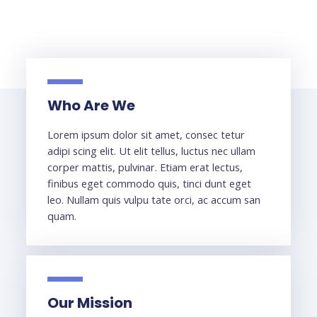
Who Are We
Lorem ipsum dolor sit amet, consec tetur
adipi scing elit. Ut elit tellus, luctus nec ullam
corper mattis, pulvinar. Etiam erat lectus,
finibus eget commodo quis, tinci dunt eget
leo. Nullam quis vulpu tate orci, ac accum san
quam.
Our Mission