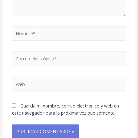
Nombre*
Correo
electrónico*
Web
Guarda mi nombre, correo electrónico y web en
este navegador para la próxima vez que comente.