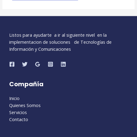
Listos para ayudarte a ir al siguiente nivel en la
implementacion de soluciones de Tecnologías de
Información y Comunicaciones
Compañía
Inicio
Quienes Somos
Servicios
Contacto