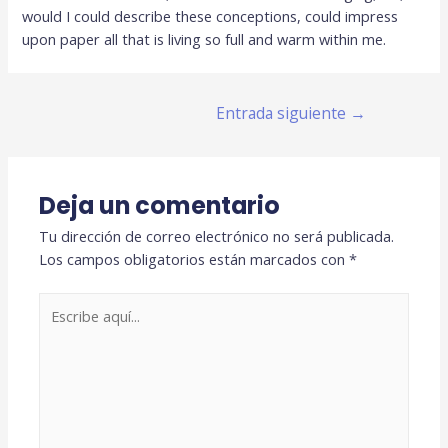
would I could describe these conceptions, could impress
upon paper all that is living so full and warm within me.
Navegación
Entrada siguiente
→
de
entradas
Deja un comentario
Tu dirección de correo electrónico no será publicada.
Los campos obligatorios están marcados con
*
Escribe
aquí...