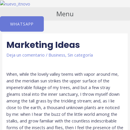
Ir
al
Menu
contenido
WHATSAPP
Marketing Ideas
Deja un comentario
/
Business
,
Sin categoría
When, while the lovely valley teems with vapor around me,
and the meridian sun strikes the upper surface of the
impenetrable foliage of my trees, and but a few stray
gleams steal into the inner sanctuary, I throw myself down
among the tall grass by the trickling stream; and, as I lie
close to the earth, a thousand unknown plants are noticed
by me: when I hear the buzz of the little world among the
stalks, and grow familiar with the countless indescribable
forms of the insects and flies, then I feel the presence of the