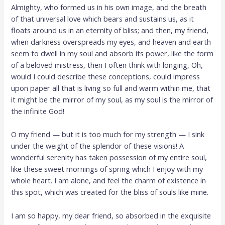
Almighty, who formed us in his own image, and the breath
of that universal love which bears and sustains us, as it
floats around us in an eternity of bliss; and then, my friend,
when darkness overspreads my eyes, and heaven and earth
seem to dwell in my soul and absorb its power, like the form
of a beloved mistress, then I often think with longing, Oh,
would I could describe these conceptions, could impress
upon paper all that is living so full and warm within me, that
it might be the mirror of my soul, as my soul is the mirror of
the infinite God!
O my friend — but it is too much for my strength — I sink
under the weight of the splendor of these visions! A
wonderful serenity has taken possession of my entire soul,
like these sweet mornings of spring which I enjoy with my
whole heart. I am alone, and feel the charm of existence in
this spot, which was created for the bliss of souls like mine.
I am so happy, my dear friend, so absorbed in the exquisite