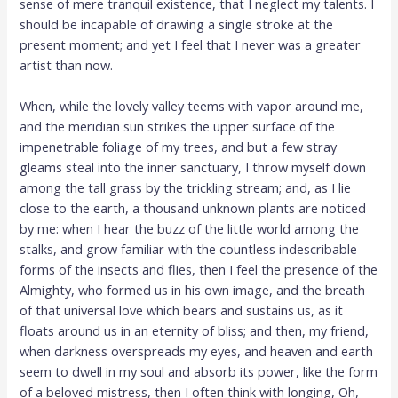
sense of mere tranquil existence, that I neglect my talents. I
should be incapable of drawing a single stroke at the
present moment; and yet I feel that I never was a greater
artist than now.
When, while the lovely valley teems with vapor around me,
and the meridian sun strikes the upper surface of the
impenetrable foliage of my trees, and but a few stray
gleams steal into the inner sanctuary, I throw myself down
among the tall grass by the trickling stream; and, as I lie
close to the earth, a thousand unknown plants are noticed
by me: when I hear the buzz of the little world among the
stalks, and grow familiar with the countless indescribable
forms of the insects and flies, then I feel the presence of the
Almighty, who formed us in his own image, and the breath
of that universal love which bears and sustains us, as it
floats around us in an eternity of bliss; and then, my friend,
when darkness overspreads my eyes, and heaven and earth
seem to dwell in my soul and absorb its power, like the form
of a beloved mistress, then I often think with longing, Oh,