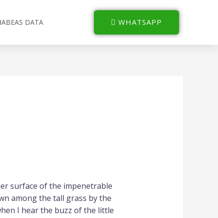
WHATSAPP
HABEAS DATA
per surface of the impenetrable
own among the tall grass by the
hen I hear the buzz of the little