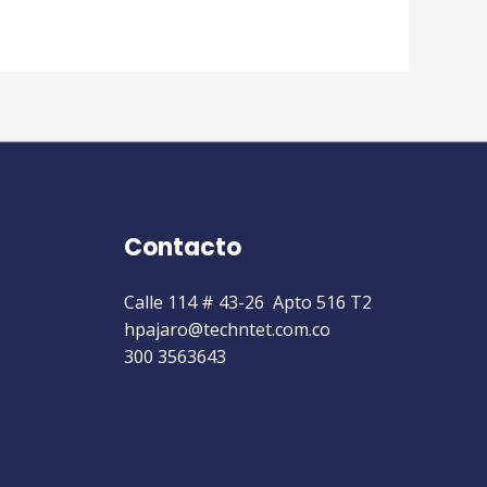
Contacto
Calle 114 # 43-26 Apto 516 T2
hpajaro@techntet.com.co
300 3563643