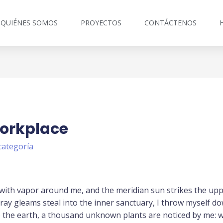
QUIÉNES SOMOS
PROYECTOS
CONTÁCTENOS
Workplace
categoría
 with vapor around me, and the meridian sun strikes the up
tray gleams steal into the inner sanctuary, I throw myself d
 to the earth, a thousand unknown plants are noticed by me: w