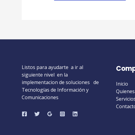
Listos para ayudarte a ir al
Comp
siguiente nivel en la
implementacion de soluciones de
Inicio
Tecnologías de Información y
Quienes
Comunicaciones
Servicio
Contact