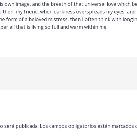
s own image, and the breath of that universal love which bea
and then, my friend, when darkness overspreads my eyes, and
he form of a beloved mistress, then I often think with longi
r all that is living so full and warm within me.
o será publicada.
Los campos obligatorios están marcados 