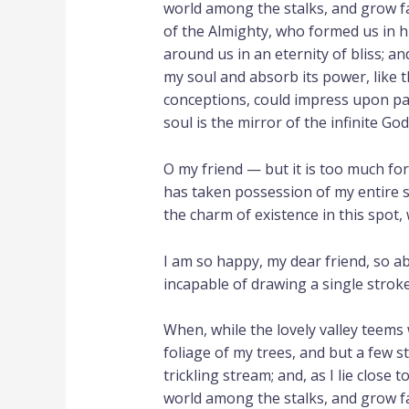
world among the stalks, and grow fam
of the Almighty, who formed us in hi
around us in an eternity of bliss; 
my soul and absorb its power, like t
conceptions, could impress upon pape
soul is the mirror of the infinite God
O my friend — but it is too much fo
has taken possession of my entire s
the charm of existence in this spot, 
I am so happy, my dear friend, so ab
incapable of drawing a single stroke
When, while the lovely valley teems
foliage of my trees, and but a few s
trickling stream; and, as I lie close
world among the stalks, and grow fam