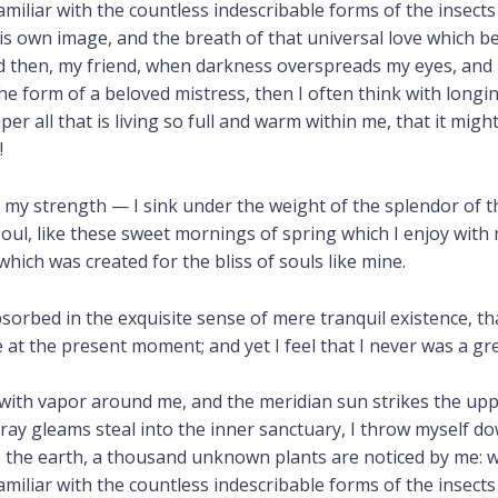
iliar with the countless indescribable forms of the insects a
s own image, and the breath of that universal love which bea
and then, my friend, when darkness overspreads my eyes, and
he form of a beloved mistress, then I often think with longi
r all that is living so full and warm within me, that it migh
!
r my strength — I sink under the weight of the splendor of t
oul, like these sweet mornings of spring which I enjoy with 
which was created for the bliss of souls like mine.
sorbed in the exquisite sense of mere tranquil existence, tha
 at the present moment; and yet I feel that I never was a gr
 with vapor around me, and the meridian sun strikes the up
tray gleams steal into the inner sanctuary, I throw myself d
 to the earth, a thousand unknown plants are noticed by me: w
iliar with the countless indescribable forms of the insects a