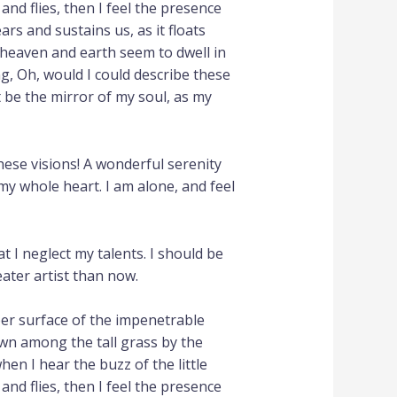
nd flies, then I feel the presence
rs and sustains us, as it floats
 heaven and earth seem to dwell in
ng, Oh, would I could describe these
t be the mirror of my soul, as my
hese visions! A wonderful serenity
my whole heart. I am alone, and feel
t I neglect my talents. I should be
eater artist than now.
per surface of the impenetrable
own among the tall grass by the
hen I hear the buzz of the little
nd flies, then I feel the presence