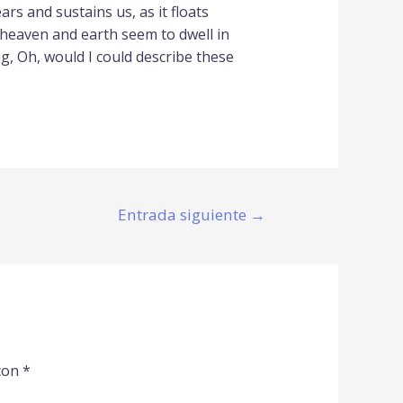
rs and sustains us, as it floats
 heaven and earth seem to dwell in
ng, Oh, would I could describe these
Entrada siguiente
→
con
*