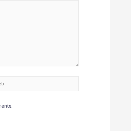
mente.