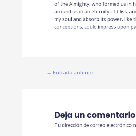
of the Almighty, who formed us in hi
around us in an eternity of bliss; 
my soul and absorb its power, like t
conceptions, could impress upon pape
←
Entrada anterior
Deja un comentario
Tu dirección de correo electrónico n