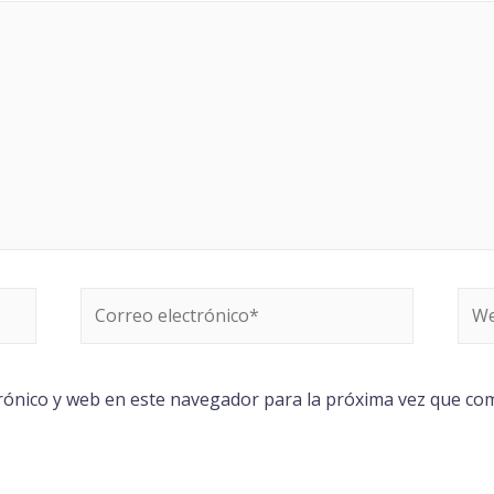
rónico y web en este navegador para la próxima vez que co