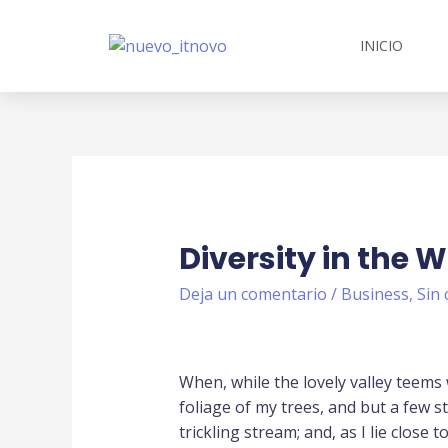
INICIO
Diversity in the 
Deja un comentario
/
Business
,
Sin 
When, while the lovely valley teems
foliage of my trees, and but a few s
trickling stream; and, as I lie close