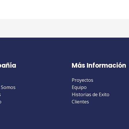
añía
Más Información
Proyectos
 Somos
Equipo
s
Historias de Exito
o
Clientes