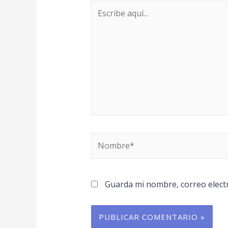
Guarda mi nombre, correo elect