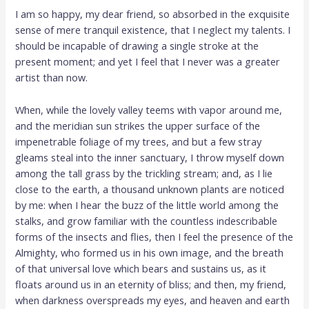
I am so happy, my dear friend, so absorbed in the exquisite
sense of mere tranquil existence, that I neglect my talents. I
should be incapable of drawing a single stroke at the
present moment; and yet I feel that I never was a greater
artist than now.
When, while the lovely valley teems with vapor around me,
and the meridian sun strikes the upper surface of the
impenetrable foliage of my trees, and but a few stray
gleams steal into the inner sanctuary, I throw myself down
among the tall grass by the trickling stream; and, as I lie
close to the earth, a thousand unknown plants are noticed
by me: when I hear the buzz of the little world among the
stalks, and grow familiar with the countless indescribable
forms of the insects and flies, then I feel the presence of the
Almighty, who formed us in his own image, and the breath
of that universal love which bears and sustains us, as it
floats around us in an eternity of bliss; and then, my friend,
when darkness overspreads my eyes, and heaven and earth