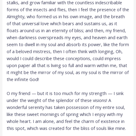
stalks, and grow familiar with the countless indescribable
forms of the insects and flies, then I feel the presence of the
Almighty, who formed us in his own image, and the breath
of that universal love which bears and sustains us, as it
floats around us in an eternity of bliss; and then, my friend,
when darkness overspreads my eyes, and heaven and earth
seem to dwell in my soul and absorb its power, like the form
of a beloved mistress, then I often think with longing, Oh,
would I could describe these conceptions, could impress
upon paper all that is living so full and warm within me, that
it might be the mirror of my soul, as my soul is the mirror of
the infinite God!
O my friend — but it is too much for my strength — I sink
under the weight of the splendor of these visions! A
wonderful serenity has taken possession of my entire soul,
like these sweet mornings of spring which I enjoy with my
whole heart. I am alone, and feel the charm of existence in
this spot, which was created for the bliss of souls like mine.