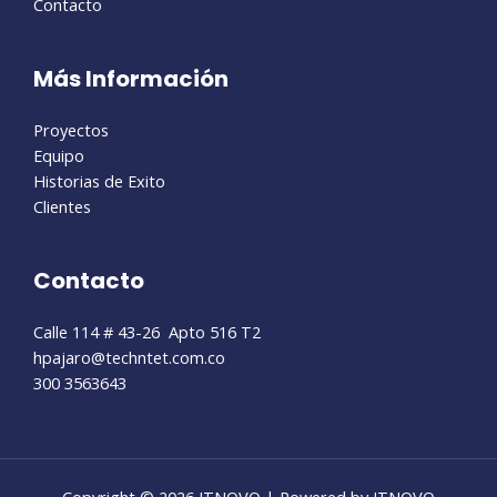
Contacto
Más Información
Proyectos
Equipo
Historias de Exito
Clientes
Contacto
Calle 114 # 43-26 Apto 516 T2
hpajaro@techntet.com.co
300 3563643