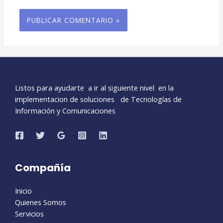
Listos para ayudarte a ir al siguiente nivel en la
implementacion de soluciones de Tecnologías de
Información y Comunicaciones
Compañía
Inicio
Quienes Somos
Servicios