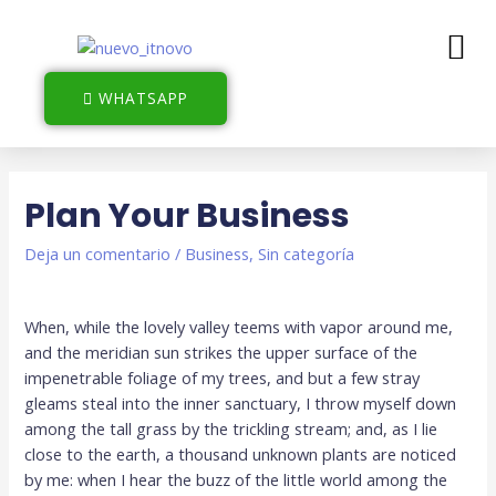
WHATSAPP
Plan Your Business
Deja un comentario
/
Business
,
Sin categoría
When, while the lovely valley teems with vapor around me,
and the meridian sun strikes the upper surface of the
impenetrable foliage of my trees, and but a few stray
gleams steal into the inner sanctuary, I throw myself down
among the tall grass by the trickling stream; and, as I lie
close to the earth, a thousand unknown plants are noticed
by me: when I hear the buzz of the little world among the