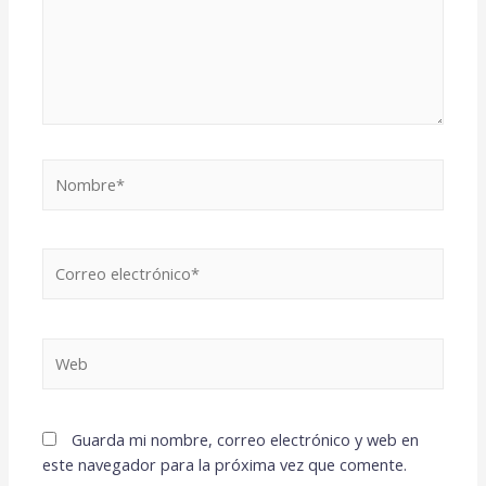
Guarda mi nombre, correo electrónico y web en
este navegador para la próxima vez que comente.