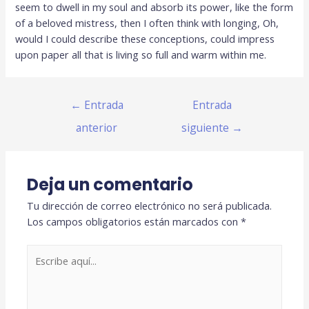
seem to dwell in my soul and absorb its power, like the form
of a beloved mistress, then I often think with longing, Oh,
would I could describe these conceptions, could impress
upon paper all that is living so full and warm within me.
←
Entrada
Entrada
anterior
siguiente
→
Deja un comentario
Tu dirección de correo electrónico no será publicada.
Los campos obligatorios están marcados con
*