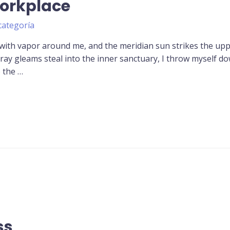
Workplace
categoría
 with vapor around me, and the meridian sun strikes the up
tray gleams steal into the inner sanctuary, I throw myself d
o the …
ss