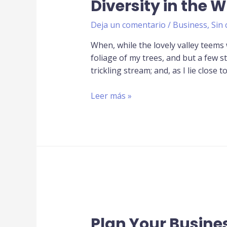
Diversity in the 
Deja un comentario
/
Business
,
Sin 
When, while the lovely valley teems
foliage of my trees, and but a few s
trickling stream; and, as I lie close t
Leer más »
Plan Your Busine