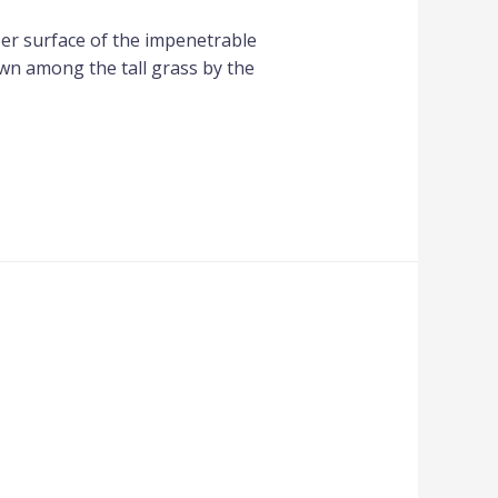
per surface of the impenetrable
own among the tall grass by the