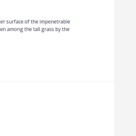
per surface of the impenetrable
own among the tall grass by the