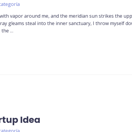
categoría
 with vapor around me, and the meridian sun strikes the up
tray gleams steal into the inner sanctuary, I throw myself d
o the …
rtup Idea
categoría