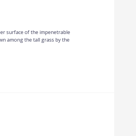
per surface of the impenetrable
own among the tall grass by the