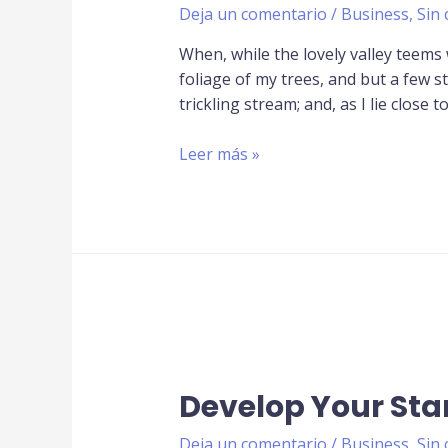
Deja un comentario
/
Business
,
Sin 
When, while the lovely valley teems
foliage of my trees, and but a few s
trickling stream; and, as I lie close t
Leer más »
Develop Your Sta
Deja un comentario
/
Business
,
Sin 