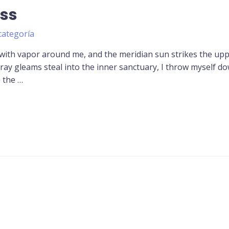
ss
categoría
 with vapor around me, and the meridian sun strikes the up
tray gleams steal into the inner sanctuary, I throw myself d
o the …