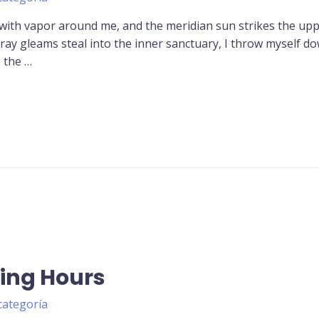
 with vapor around me, and the meridian sun strikes the up
tray gleams steal into the inner sanctuary, I throw myself d
o the …
ing Hours
categoría