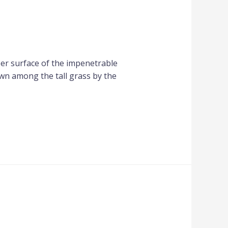
per surface of the impenetrable
own among the tall grass by the