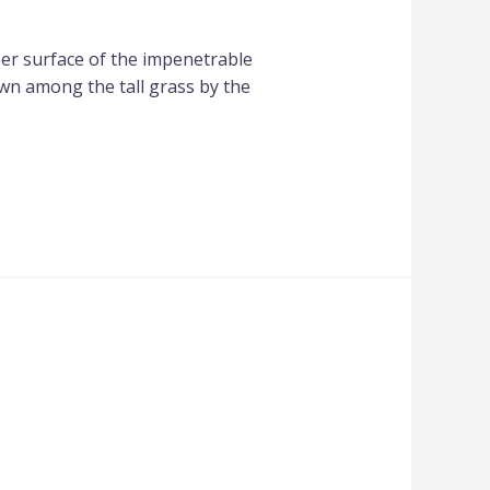
per surface of the impenetrable
own among the tall grass by the