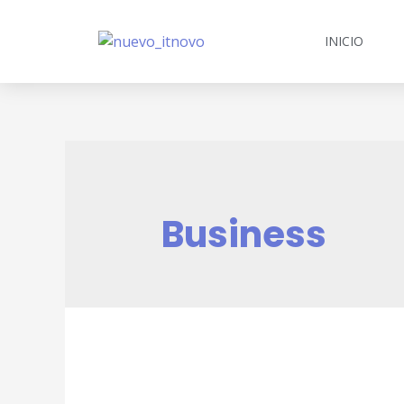
INICIO
Business