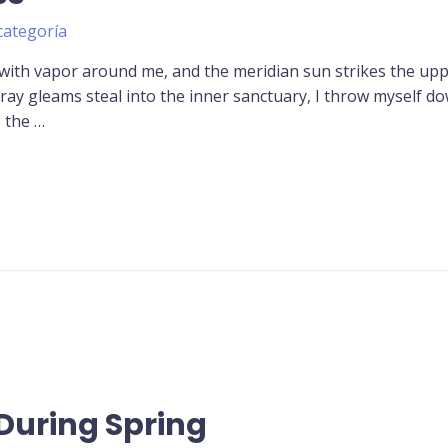
categoría
 with vapor around me, and the meridian sun strikes the up
tray gleams steal into the inner sanctuary, I throw myself d
o the …
During Spring