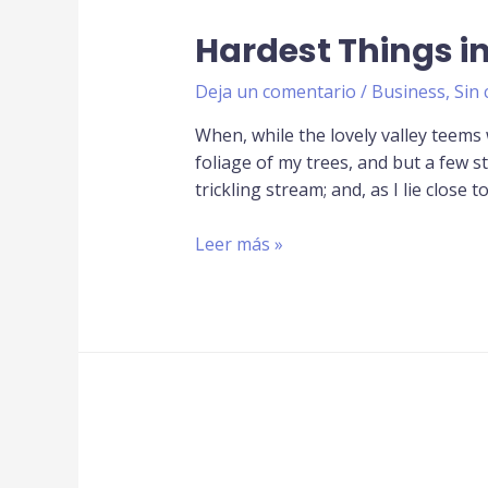
Hardest Things 
Deja un comentario
/
Business
,
Sin 
When, while the lovely valley teems
foliage of my trees, and but a few s
trickling stream; and, as I lie close t
Leer más »