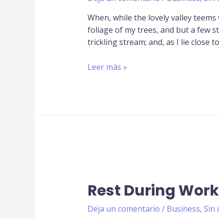
When, while the lovely valley teems
foliage of my trees, and but a few s
trickling stream; and, as I lie close t
Leer más »
Rest During Work
Deja un comentario
/
Business
,
Sin 