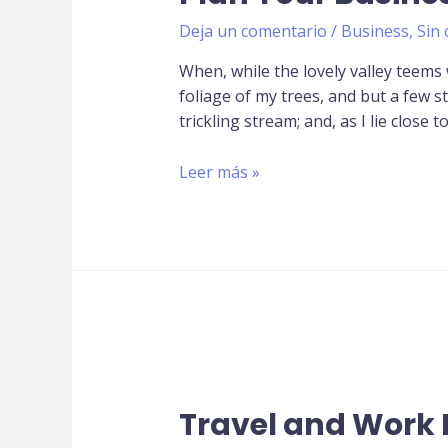
Deja un comentario
/
Business
,
Sin 
When, while the lovely valley teems
foliage of my trees, and but a few s
trickling stream; and, as I lie close t
Leer más »
Travel and Work 