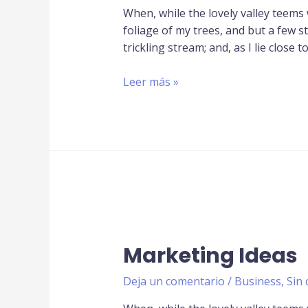
When, while the lovely valley teems
foliage of my trees, and but a few s
trickling stream; and, as I lie close t
Leer más »
Marketing Ideas
Deja un comentario
/
Business
,
Sin 