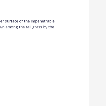
per surface of the impenetrable
own among the tall grass by the