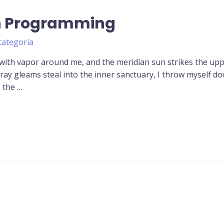
in Programming
categoría
 with vapor around me, and the meridian sun strikes the up
tray gleams steal into the inner sanctuary, I throw myself d
o the …