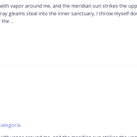
 with vapor around me, and the meridian sun strikes the up
tray gleams steal into the inner sanctuary, I throw myself d
o the …
categoría