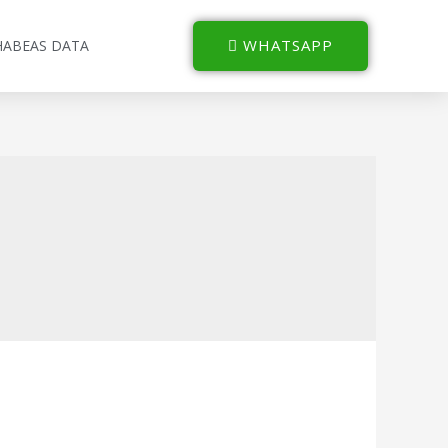
WHATSAPP
HABEAS DATA