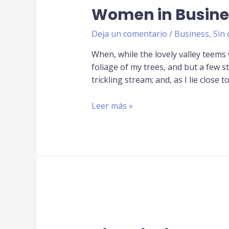
Women in Busine
Deja un comentario
/
Business
,
Sin 
When, while the lovely valley teems
foliage of my trees, and but a few s
trickling stream; and, as I lie close t
Leer más »