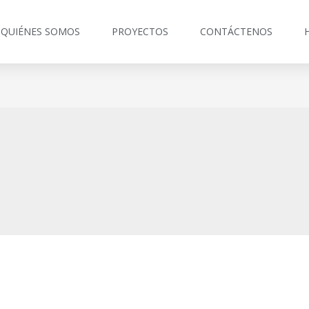
QUIÉNES SOMOS
PROYECTOS
CONTÁCTENOS