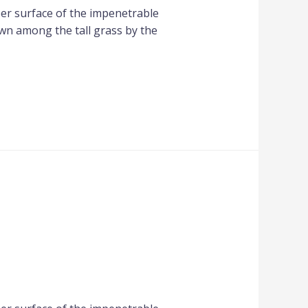
per surface of the impenetrable
own among the tall grass by the