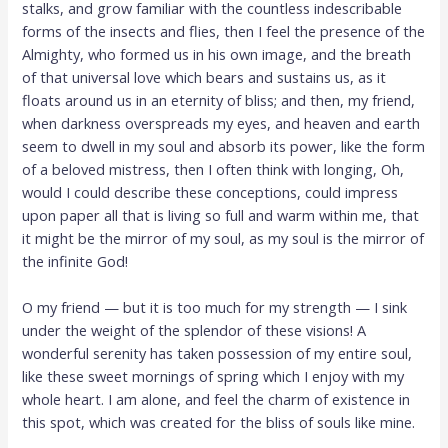
stalks, and grow familiar with the countless indescribable
forms of the insects and flies, then I feel the presence of the
Almighty, who formed us in his own image, and the breath
of that universal love which bears and sustains us, as it
floats around us in an eternity of bliss; and then, my friend,
when darkness overspreads my eyes, and heaven and earth
seem to dwell in my soul and absorb its power, like the form
of a beloved mistress, then I often think with longing, Oh,
would I could describe these conceptions, could impress
upon paper all that is living so full and warm within me, that
it might be the mirror of my soul, as my soul is the mirror of
the infinite God!
O my friend — but it is too much for my strength — I sink
under the weight of the splendor of these visions! A
wonderful serenity has taken possession of my entire soul,
like these sweet mornings of spring which I enjoy with my
whole heart. I am alone, and feel the charm of existence in
this spot, which was created for the bliss of souls like mine.