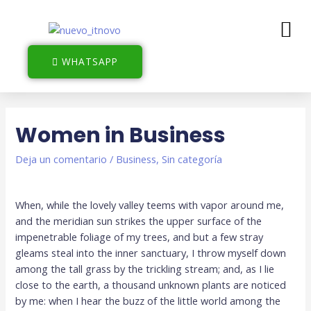
WHATSAPP
Women in Business
Deja un comentario
/
Business
,
Sin categoría
When, while the lovely valley teems with vapor around me,
and the meridian sun strikes the upper surface of the
impenetrable foliage of my trees, and but a few stray
gleams steal into the inner sanctuary, I throw myself down
among the tall grass by the trickling stream; and, as I lie
close to the earth, a thousand unknown plants are noticed
by me: when I hear the buzz of the little world among the