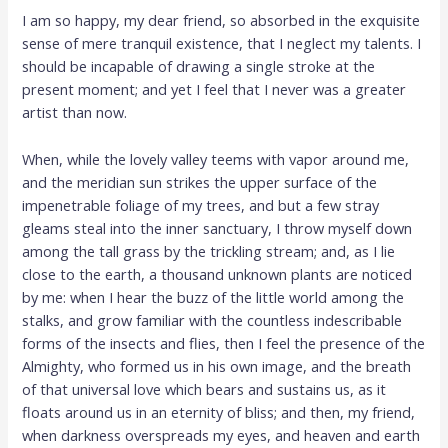
I am so happy, my dear friend, so absorbed in the exquisite
sense of mere tranquil existence, that I neglect my talents. I
should be incapable of drawing a single stroke at the
present moment; and yet I feel that I never was a greater
artist than now.
When, while the lovely valley teems with vapor around me,
and the meridian sun strikes the upper surface of the
impenetrable foliage of my trees, and but a few stray
gleams steal into the inner sanctuary, I throw myself down
among the tall grass by the trickling stream; and, as I lie
close to the earth, a thousand unknown plants are noticed
by me: when I hear the buzz of the little world among the
stalks, and grow familiar with the countless indescribable
forms of the insects and flies, then I feel the presence of the
Almighty, who formed us in his own image, and the breath
of that universal love which bears and sustains us, as it
floats around us in an eternity of bliss; and then, my friend,
when darkness overspreads my eyes, and heaven and earth