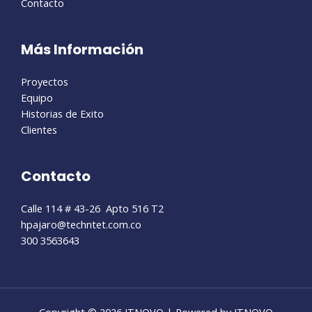
Contacto
Más Información
Proyectos
Equipo
Historias de Exito
Clientes
Contacto
Calle 114 # 43-26 Apto 516 T2
hpajaro@techntet.com.co
300 3563643