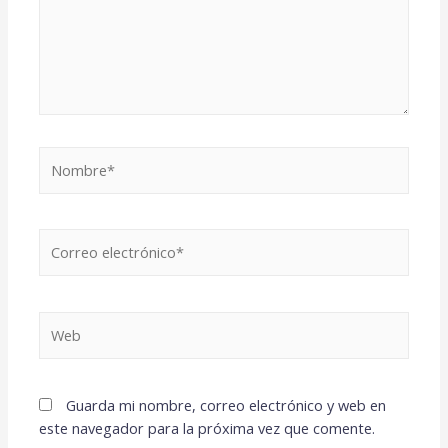
Guarda mi nombre, correo electrónico y web en
este navegador para la próxima vez que comente.