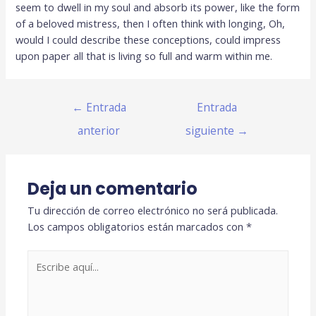
seem to dwell in my soul and absorb its power, like the form
of a beloved mistress, then I often think with longing, Oh,
would I could describe these conceptions, could impress
upon paper all that is living so full and warm within me.
←
Entrada
Entrada
anterior
siguiente
→
Deja un comentario
Tu dirección de correo electrónico no será publicada.
Los campos obligatorios están marcados con
*