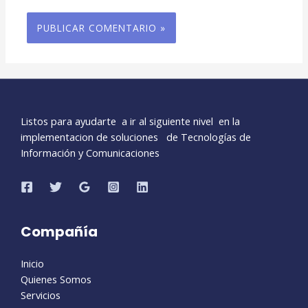
Listos para ayudarte a ir al siguiente nivel en la
implementacion de soluciones de Tecnologías de
Información y Comunicaciones
Compañía
Inicio
Quienes Somos
Servicios